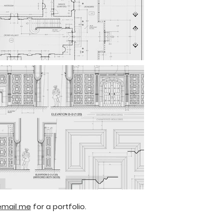
email me
for a portfolio.