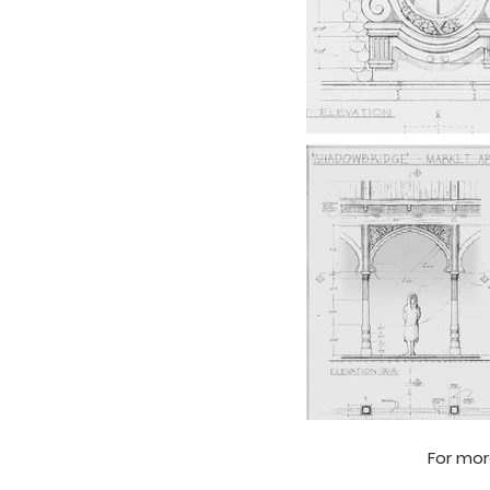
For mor