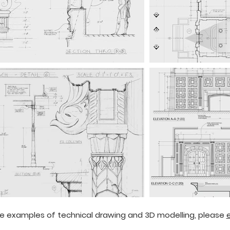
e examples of technical drawing and 3D modelling, please