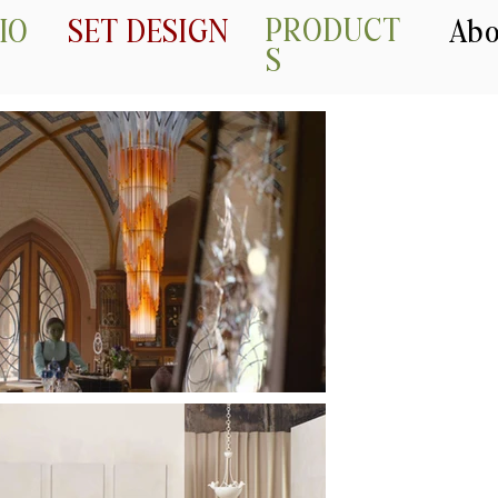
PRODUCT
IO
SET DESIGN
Abo
S