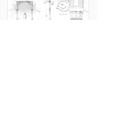
STUDIO
SET DESIGN