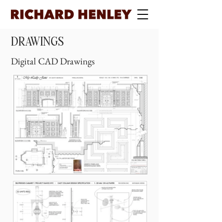
DRAWINGS
Digital CAD Drawings