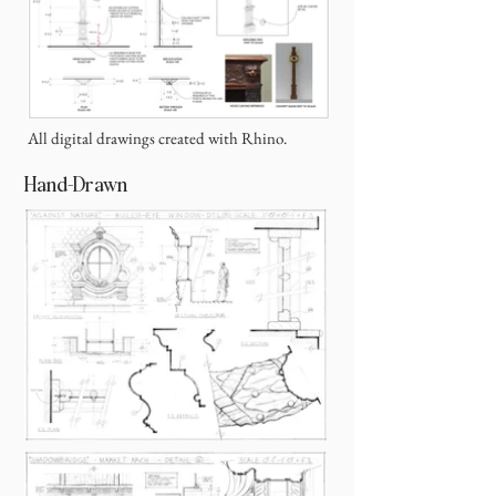
All digital drawings created with Rhino.
Hand-Drawn